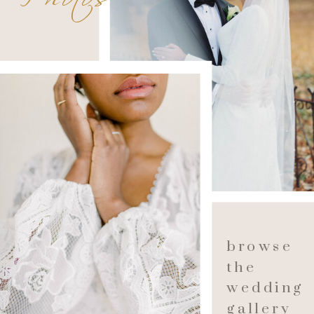
browse
the
wedding
gallery