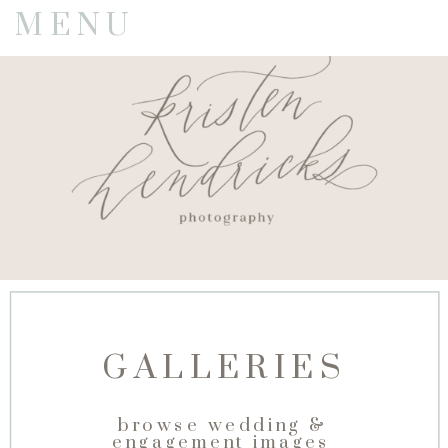
MENU
GALLERIES
browse wedding &
engagement images