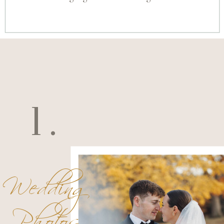
1.
Wedding
Photos