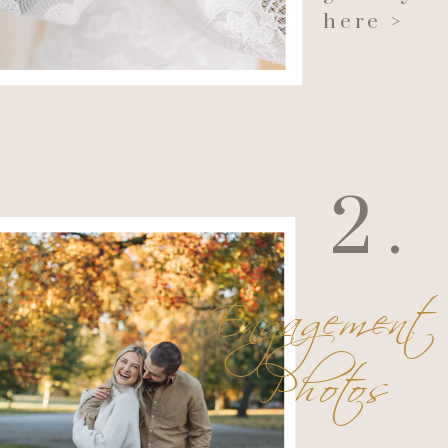
here >
2.
Engagement
Photos