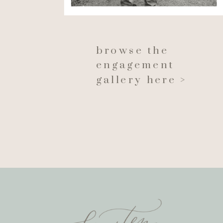
browse the
engagement
gallery here >